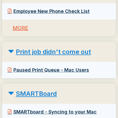
Employee New Phone Check List
MORE
Print job didn't come out
Paused Print Queue - Mac Users
SMARTBoard
SMARTboard - Syncing to your Mac