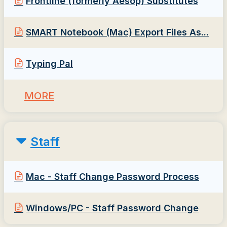
Frontline (formerly Aesop) Substitutes
SMART Notebook (Mac) Export Files As...
Typing Pal
MORE
Staff
Mac - Staff Change Password Process
Windows/PC - Staff Password Change