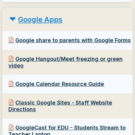
Google Apps
Google share to parents with Google Forms
Google Hangout/Meet freezing or green
video
Google Calendar Resource Guide
Classic Google Sites - Staff Website
Directions
GoogleCast for EDU - Students Stream to
Teacher Laptop