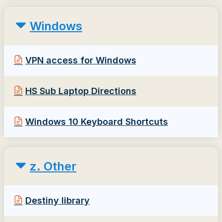
Windows
VPN access for Windows
HS Sub Laptop Directions
Windows 10 Keyboard Shortcuts
z. Other
Destiny library