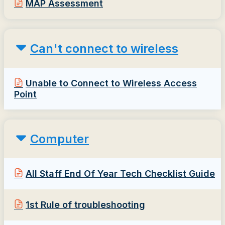
MAP Assessment
Can't connect to wireless
Unable to Connect to Wireless Access
Point
Computer
All Staff End Of Year Tech Checklist Guide
1st Rule of troubleshooting