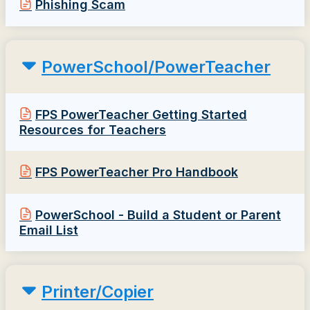
Phishing Scam
PowerSchool/PowerTeacher
FPS PowerTeacher Getting Started
Resources for Teachers
FPS PowerTeacher Pro Handbook
PowerSchool - Build a Student or Parent
Email List
Printer/Copier