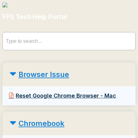
FPS Tech Help Portal
Browser Issue
Reset Google Chrome Browser - Mac
Chromebook