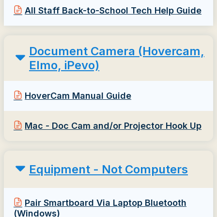
All Staff Back-to-School Tech Help Guide
Document Camera (Hovercam,
Elmo, iPevo)
HoverCam Manual Guide
Mac - Doc Cam and/or Projector Hook Up
Equipment - Not Computers
Pair Smartboard Via Laptop Bluetooth
(Windows)