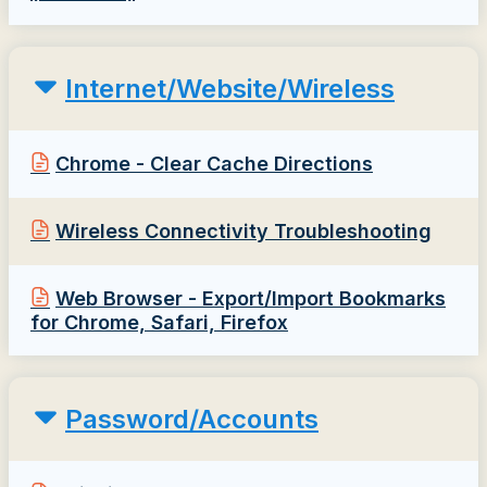
Internet/Website/Wireless
Chrome - Clear Cache Directions
Wireless Connectivity Troubleshooting
Web Browser - Export/Import Bookmarks
for Chrome, Safari, Firefox
Password/Accounts