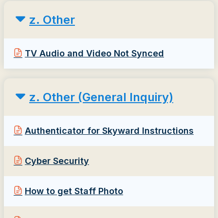
z. Other
TV Audio and Video Not Synced
z. Other (General Inquiry)
Authenticator for Skyward Instructions
Cyber Security
How to get Staff Photo