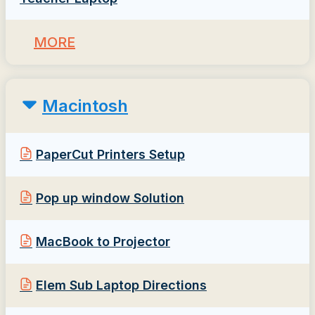
MORE
Macintosh
PaperCut Printers Setup
Pop up window Solution
MacBook to Projector
Elem Sub Laptop Directions