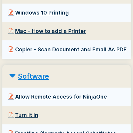
Windows 10 Printing
Mac - How to add a Printer
Copier - Scan Document and Email As PDF
Software
Allow Remote Access for NinjaOne
Turn it in