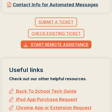
Contact Info for Automated Messages
SUBMIT A TICKET
CHECK EXISTING TICKET
START REMOTE ASSISTANCE
Useful links
Check out our other helpful resources.
Back To School Tech Guide
iPad App Purchase Request
Chrome App or Extension Request