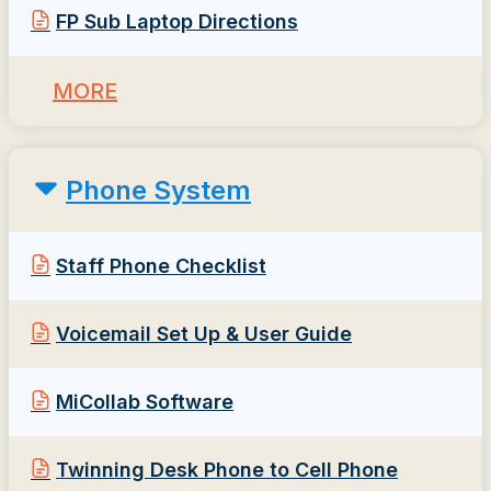
FP Sub Laptop Directions
MORE
Phone System
Staff Phone Checklist
Voicemail Set Up & User Guide
MiCollab Software
Twinning Desk Phone to Cell Phone