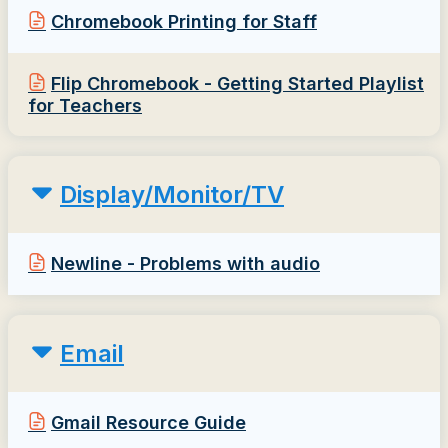
Chromebook Printing for Staff
Flip Chromebook - Getting Started Playlist
for Teachers
Display/Monitor/TV
Newline - Problems with audio
Email
Gmail Resource Guide