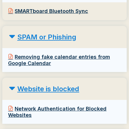
SMARTboard Bluetooth Sync
SPAM or Phishing
Removing fake calendar entries from
Google Calendar
Website is blocked
Network Authentication for Blocked
Websites